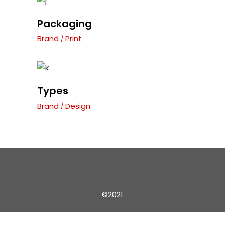
Packaging
Brand
Print
Types
Brand
Design
©2021