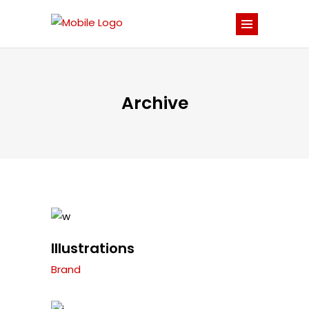
Archive
Illustrations
Brand